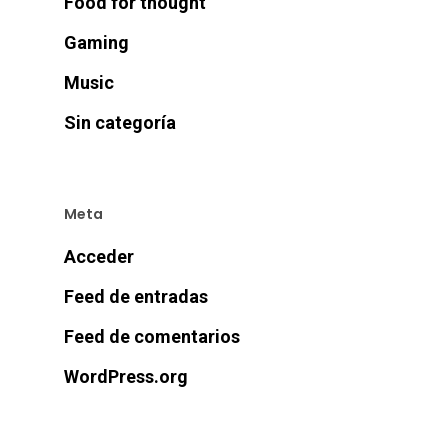
Food for thought
Gaming
Music
Sin categoría
Meta
Acceder
Feed de entradas
Feed de comentarios
WordPress.org