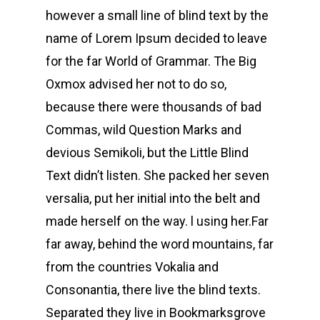
however a small line of blind text by the
name of Lorem Ipsum decided to leave
for the far World of Grammar. The Big
Oxmox advised her not to do so,
because there were thousands of bad
Commas, wild Question Marks and
devious Semikoli, but the Little Blind
Text didn’t listen. She packed her seven
versalia, put her initial into the belt and
made herself on the way. l using her.Far
far away, behind the word mountains, far
from the countries Vokalia and
Consonantia, there live the blind texts.
Separated they live in Bookmarksgrove