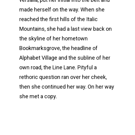
made herself on the way. When she
reached the first hills of the Italic
Mountains, she had a last view back on
the skyline of her hometown
Bookmarksgrove, the headline of
Alphabet Village and the subline of her
own road, the Line Lane. Pityful a
rethoric question ran over her cheek,
then she continued her way. On her way
she met a copy.