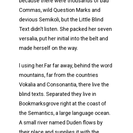
because there were thousands of bad
Commas, wild Question Marks and
devious Semikoli, but the Little Blind
Text didn’t listen. She packed her seven
versalia, put her initial into the belt and
made herself on the way.
l using her.Far far away, behind the word
mountains, far from the countries
Vokalia and Consonantia, there live the
blind texts. Separated they live in
Bookmarksgrove right at the coast of
the Semantics, a large language ocean.
A small river named Duden flows by
their place and supplies it with the