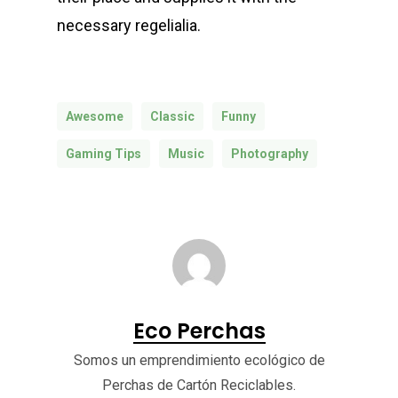
necessary regelialia.
Awesome
Classic
Funny
Gaming Tips
Music
Photography
Eco Perchas
Somos un emprendimiento ecológico de
Perchas de Cartón Reciclables.