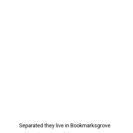
Separated they live in Bookmarksgrove