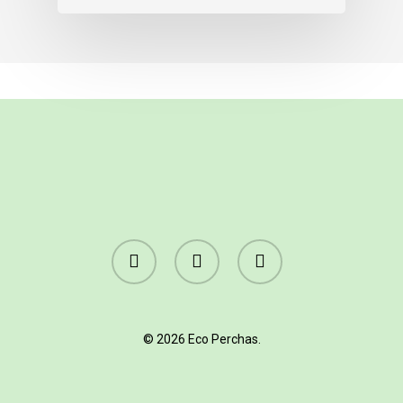
facebook
linkedin
instagram
© 2026 Eco Perchas.