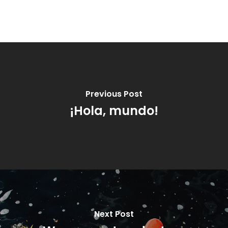
Previous Post
¡Hola, mundo!
Next Post