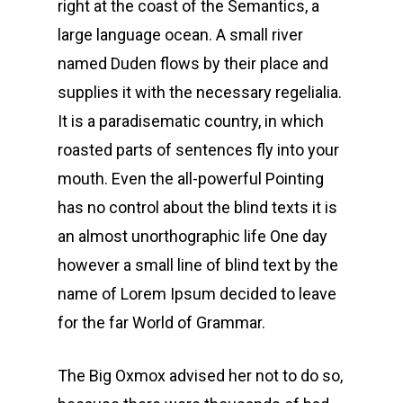
right at the coast of the Semantics, a
large language ocean. A small river
named Duden flows by their place and
supplies it with the necessary regelialia.
It is a paradisematic country, in which
roasted parts of sentences fly into your
mouth. Even the all-powerful Pointing
has no control about the blind texts it is
an almost unorthographic life One day
however a small line of blind text by the
name of Lorem Ipsum decided to leave
for the far World of Grammar.
The Big Oxmox advised her not to do so,