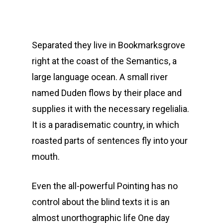
Separated they live in Bookmarksgrove
right at the coast of the Semantics, a
large language ocean. A small river
named Duden flows by their place and
supplies it with the necessary regelialia.
It is a paradisematic country, in which
roasted parts of sentences fly into your
mouth.
Even the all-powerful Pointing has no
control about the blind texts it is an
almost unorthographic life One day