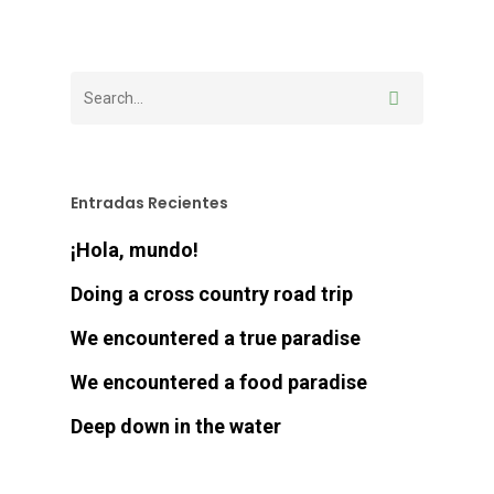
Entradas Recientes
¡Hola, mundo!
Doing a cross country road trip
We encountered a true paradise
We encountered a food paradise
Deep down in the water