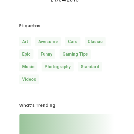
Etiquetas
Art
Awesome
Cars
Classic
Epic
Funny
Gaming Tips
Music
Photography
Standard
Videos
What’s Trending