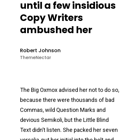
until a few insidious
Copy Writers
ambushed her
Robert Johnson
ThemeNectar
The Big Oxmox advised her not to do so,
because there were thousands of bad
Commas, wild Question Marks and
devious Semikoli, but the Little Blind
Text didn’t listen. She packed her seven
versalia, put her initial into the belt and