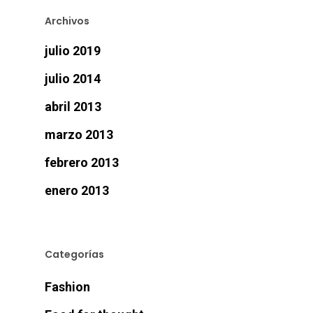
Archivos
julio 2019
julio 2014
abril 2013
marzo 2013
febrero 2013
enero 2013
Categorías
Fashion