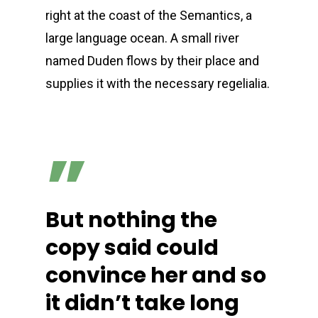
right at the coast of the Semantics, a
large language ocean. A small river
named Duden flows by their place and
supplies it with the necessary regelialia.
”
But nothing the
copy said could
convince her and so
it didn’t take long