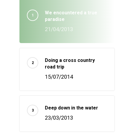
We encountered a true
paradise
21/04/2013
Doing a cross country
road trip
15/07/2014
Deep down in the water
23/03/2013