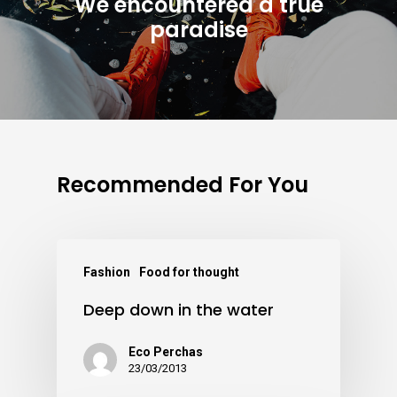
We encountered a true
paradise
Recommended For You
Fashion
Food for thought
Deep down in the water
Eco Perchas
23/03/2013