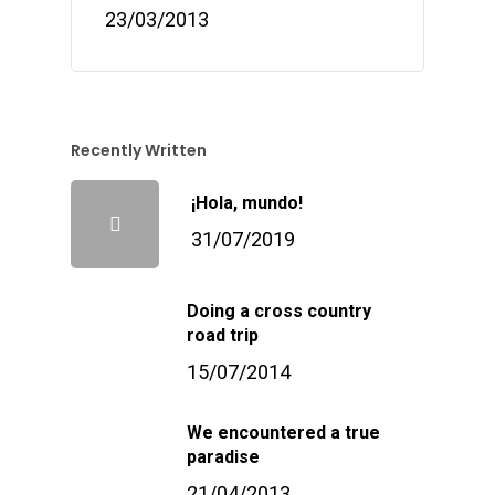
23/03/2013
Recently Written
¡Hola, mundo!
31/07/2019
Doing a cross country
road trip
15/07/2014
We encountered a true
paradise
21/04/2013