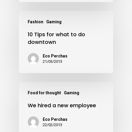
Fashion
Gaming
10 Tips for what to do
downtown
Eco Perchas
21/03/2013
Food for thought
Gaming
We hired a new employee
Eco Perchas
22/02/2013