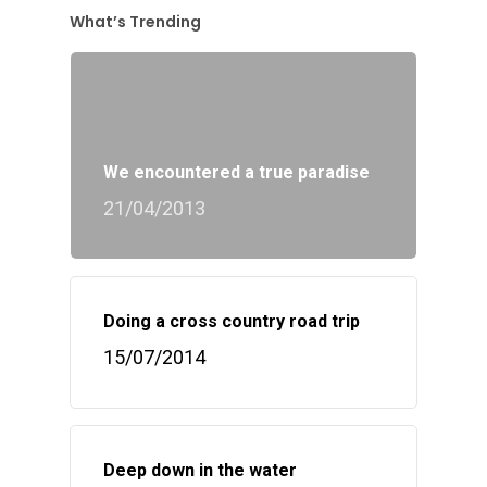
What’s Trending
We encountered a true paradise
21/04/2013
Doing a cross country road trip
15/07/2014
Deep down in the water