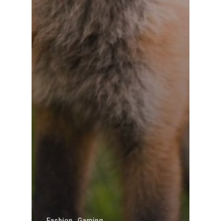
Fashion
Gaming