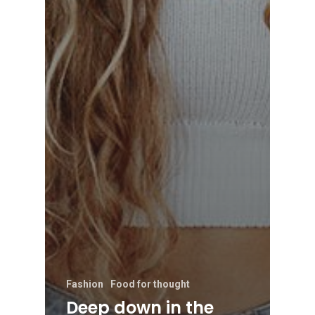
Fashion
Food for thought
Deep down in the