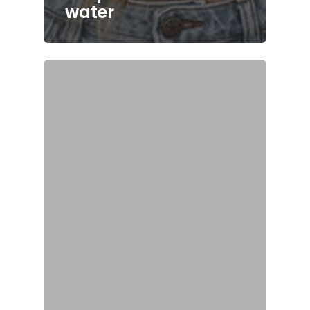
water