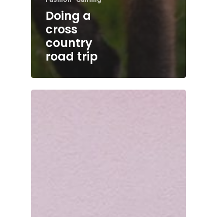
Doing a
cross
country
road trip